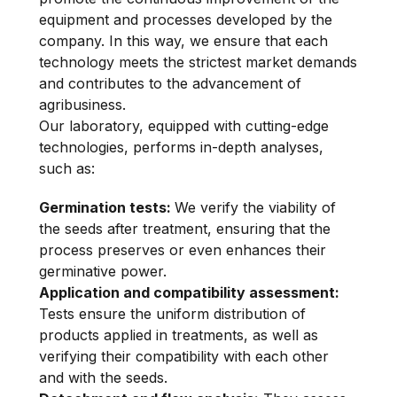
equipment and processes developed by the
company. In this way, we ensure that each
technology meets the strictest market demands
and contributes to the advancement of
agribusiness.
Our laboratory, equipped with cutting-edge
technologies, performs in-depth analyses,
such as:
Germination tests:
We verify the viability of
the seeds after treatment, ensuring that the
process preserves or even enhances their
germinative power.
Application and compatibility assessment:
Tests ensure the uniform distribution of
products applied in treatments, as well as
verifying their compatibility with each other
and with the seeds.