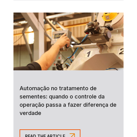
Automação no tratamento de
sementes: quando o controle da
operação passa a fazer diferença de
verdade
READ THE ARTICLE