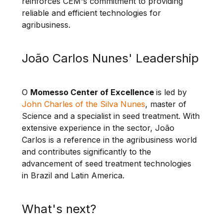
reinforces CEM's commitment to providing
reliable and efficient technologies for
agribusiness.
João Carlos Nunes' Leadership
O
Momesso Center of Excellence
is led by
John Charles of the Silva Nunes
, master of
Science and a specialist in seed treatment. With
extensive experience in the sector, João
Carlos is a reference in the agribusiness world
and contributes significantly to the
advancement of seed treatment technologies
in Brazil and Latin America.
What's next?