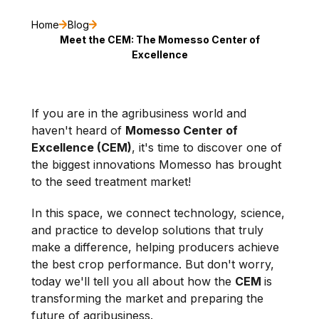
Home
Blog
Meet the CEM: The Momesso Center of
Excellence
If you are in the agribusiness world and
haven't heard of
Momesso Center of
Excellence (CEM)
, it's time to discover one of
the biggest innovations Momesso has brought
to the seed treatment market!
In this space, we connect technology, science,
and practice to develop solutions that truly
make a difference, helping producers achieve
the best crop performance. But don't worry,
today we'll tell you all about how the
CEM
is
transforming the market and preparing the
future of agribusiness.