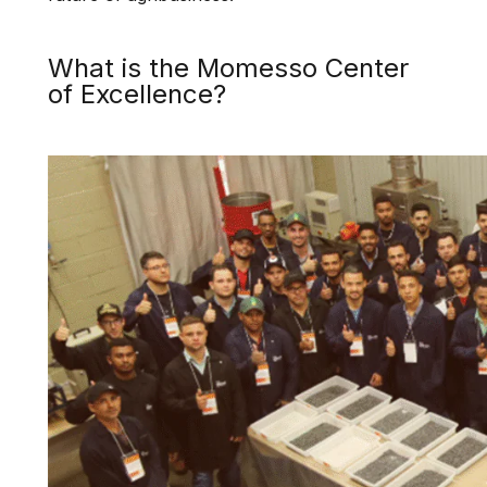
What is the Momesso Center
of Excellence?