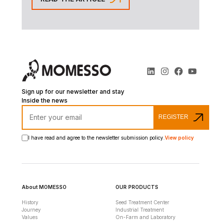
Sign up for our newsletter and stay
Inside the news
REGISTER
I have read and agree to the newsletter submission policy.
View policy
About MOMESSO
OUR PRODUCTS
History
Seed Treatment Center
Journey
Industrial Treatment
Values
On-Farm and Laboratory