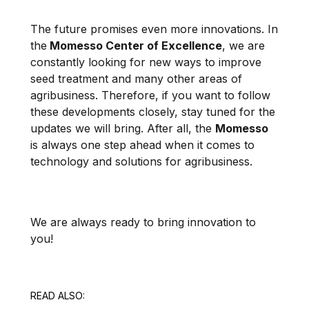
The future promises even more innovations. In
the
Momesso Center of Excellence
, we are
constantly looking for new ways to improve
seed treatment and many other areas of
agribusiness. Therefore, if you want to follow
these developments closely, stay tuned for the
updates we will bring. After all, the
Momesso
is always one step ahead when it comes to
technology and solutions for agribusiness.
We are always ready to bring innovation to
you!
READ ALSO: