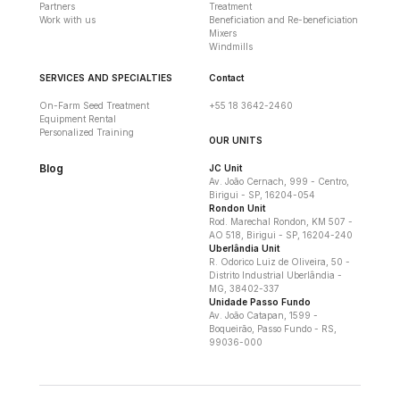
Partners
Treatment
Work with us
Beneficiation and Re-beneficiation
Mixers
Windmills
SERVICES AND SPECIALTIES
Contact
On-Farm Seed Treatment
+55 18 3642-2460
Equipment Rental
Personalized Training
OUR UNITS
Blog
JC Unit
Av. João Cernach, 999 - Centro,
Birigui - SP, 16204-054
Rondon Unit
Rod. Marechal Rondon, KM 507 -
AO 518, Birigui - SP, 16204-240
Uberlândia Unit
R. Odorico Luiz de Oliveira, 50 -
Distrito Industrial Uberlândia -
MG, 38402-337
Unidade Passo Fundo
Av. João Catapan, 1599 -
Boqueirão, Passo Fundo - RS,
99036-000