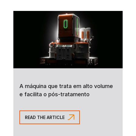
A máquina que trata em alto volume
e facilita o pós-tratamento
READ THE ARTICLE