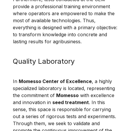
provide a professional training environment
where operators are empowered to make the
most of available technologies. Thus,
everything is designed with a primary objective:
to transform knowledge into concrete and
lasting results for agribusiness.
Quality Laboratory
In
Momesso Center of Excellence
, a highly
specialized laboratory is located, representing
the commitment of
Momesso
with excellence
and innovation in
seed treatment
. In this
sense, this space is responsible for carrying
out a series of rigorous tests and experiments.
Through them, we seek to validate and
promote the continuous improvement of the