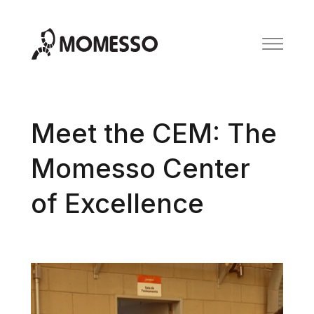
Meet the CEM: The
Momesso Center
of Excellence