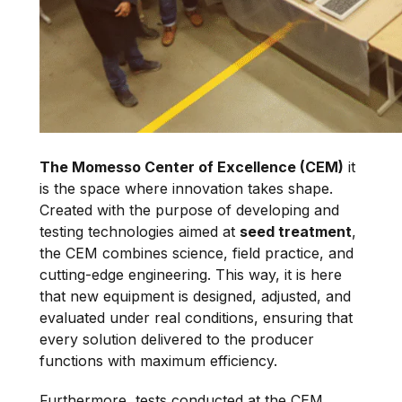
The Momesso Center of Excellence (CEM)
it
is the space where innovation takes shape.
Created with the purpose of developing and
testing technologies aimed at
seed treatment
,
the CEM combines science, field practice, and
cutting-edge engineering. This way, it is here
that new equipment is designed, adjusted, and
evaluated under real conditions, ensuring that
every solution delivered to the producer
functions with maximum efficiency.
Furthermore, tests conducted at the CEM