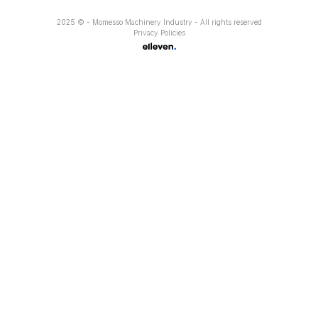
2025 © - Momesso Machinery Industry - All rights reserved
Privacy Policies