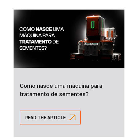
Como nasce uma máquina para
tratamento de sementes?
READ THE ARTICLE