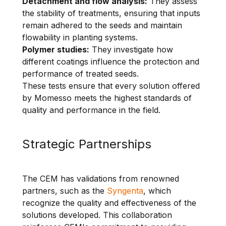
Detachment and flow analysis:
They assess
the stability of treatments, ensuring that inputs
remain adhered to the seeds and maintain
flowability in planting systems.
Polymer studies:
They investigate how
different coatings influence the protection and
performance of treated seeds.
These tests ensure that every solution offered
by Momesso meets the highest standards of
quality and performance in the field.
Strategic Partnerships
The CEM has validations from renowned
partners, such as the
Syngenta
, which
recognize the quality and effectiveness of the
solutions developed. This collaboration